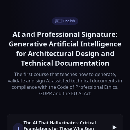
🇬🇧 English
AI and Professional Signature:
Generative Artificial Intelligence
for Architectural Design and
Technical Documentation
The first course that teaches how to generate,
validate and sign AI-assisted technical documents in
compliance with the Code of Professional Ethics,
GDPR and the EU AI Act
The AI That Hallucinates: Critical
▶️
Foundations for Those Who Sign
1