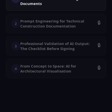
Documents
Prompt Engineering for Technical
🔒
2
Construction Documentation
Professional Validation of AI Output:
🔒
3
The Checklist Before Signing
From Concept to Space: AI for
🔒
4
Architectural Visualisation